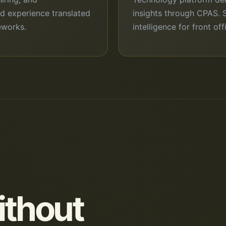
ld experience translated
insights through CPAS. 
eworks.
intelligence for front of
ithout