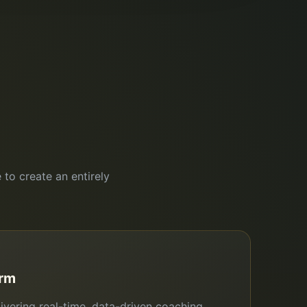
 to create an entirely
orm
ivering real-time, data-driven coaching