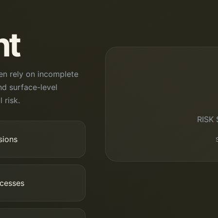
nt
en rely on incomplete
nd surface-level
 risk.
RISK
sions
ocesses