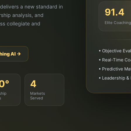
delivers a new standard in
91.4
ship analysis, and
Elite Coachin
ss collegiate and
• Objective Ev
hing AI →
• Real-Time Coa
• Predictive M
• Leadership &
0°
4
ship
Markets
s
Served