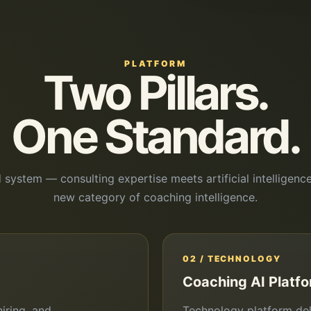
PLATFORM
Two Pillars.
One Standard.
d system — consulting expertise meets artificial intelligence
new category of coaching intelligence.
02 / TECHNOLOGY
Coaching AI Platf
iring, and
Technology platform del