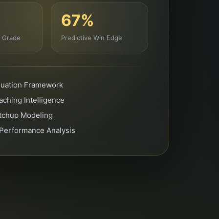
67%
g Grade
Predictive Win Edge
aluation Framework
ching Intelligence
atchup Modeling
 Performance Analysis