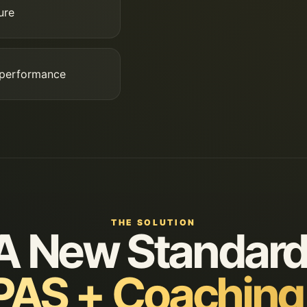
ure
 performance
THE SOLUTION
A New Standard
AS + Coaching