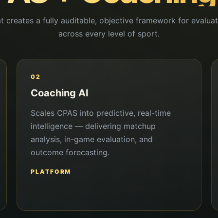
t creates a fully auditable, objective framework for evalu
across every level of sport.
02
Coaching AI
Scales CPAS into predictive, real-time
intelligence — delivering matchup
analysis, in-game evaluation, and
outcome forecasting.
PLATFORM