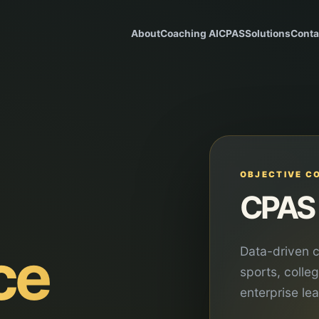
About
Coaching AI
CPAS
Solutions
Conta
OBJECTIVE C
CPAS 
ce
Data-driven c
sports, colle
enterprise le