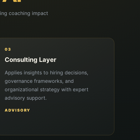
ating coaching impact
03
Consulting Layer
Applies insights to hiring decisions,
governance frameworks, and
organizational strategy with expert
advisory support.
ADVISORY