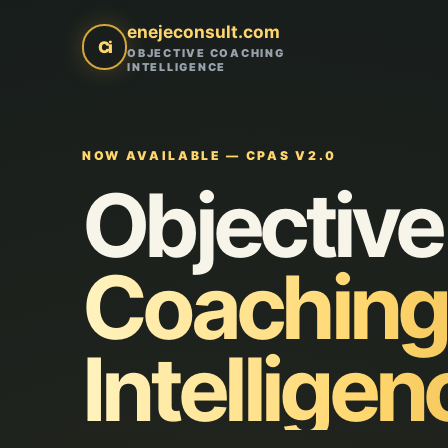
enejeconsult.com
Ci
OBJECTIVE COACHING
INTELLIGENCE
NOW AVAILABLE — CPAS V2.0
Objective
Coaching
Intelligen