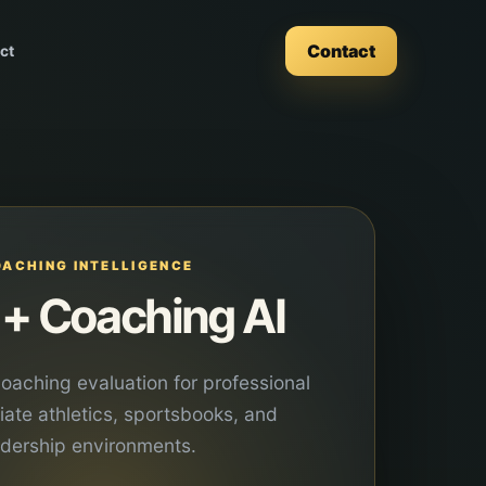
Contact
ct
OACHING INTELLIGENCE
+ Coaching AI
oaching evaluation for professional
giate athletics, sportsbooks, and
adership environments.