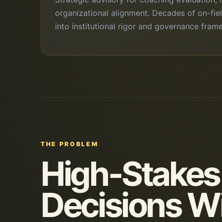
organizational alignment. Decades of on-fie
into institutional rigor and governance fram
THE PROBLEM
High-Stakes
Decisions W