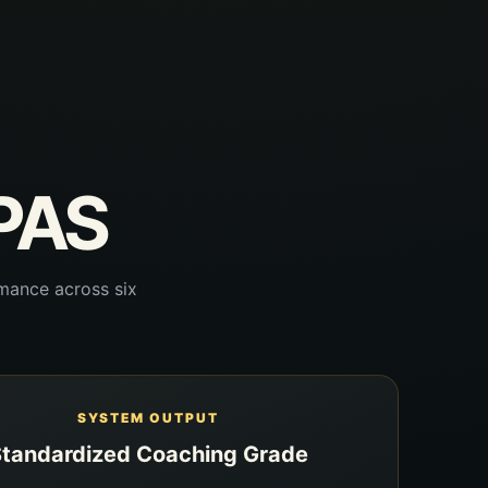
CPAS
mance across six
SYSTEM OUTPUT
tandardized Coaching Grade