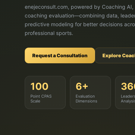
enejeconsult.com, powered by Coaching AI, 
coaching evaluation—combining data, leader
predictive modeling for better decisions acro
professional sports.
Request a Consultation
Explore Coac
100
6+
36
Point CPAS
Evaluation
Leader
Scale
Dimensions
Analysi