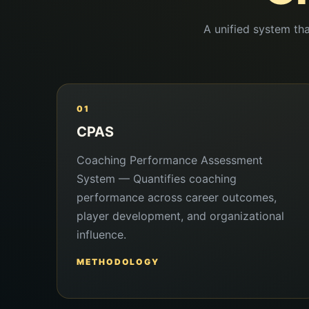
A unified system tha
01
CPAS
Coaching Performance Assessment
System — Quantifies coaching
performance across career outcomes,
player development, and organizational
influence.
METHODOLOGY