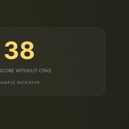
38
 SCORE WITHOUT CPAS
SAMPLE INDICATOR