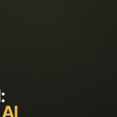
:
 AI