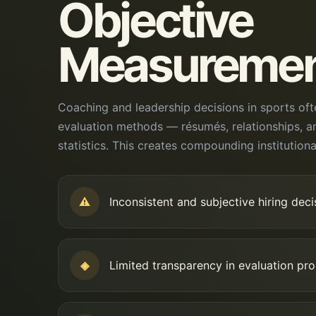
Objective
Measureme
Coaching and leadership decisions in sports oft
evaluation methods — résumés, relationships, a
statistics. This creates compounding institutional
⚠
Inconsistent and subjective hiring deci
◈
Limited transparency in evaluation pr