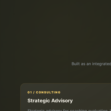
Built as an integrate
01 / CONSULTING
Strategic Advisory
Strategic advisory for coaching evaluation, h