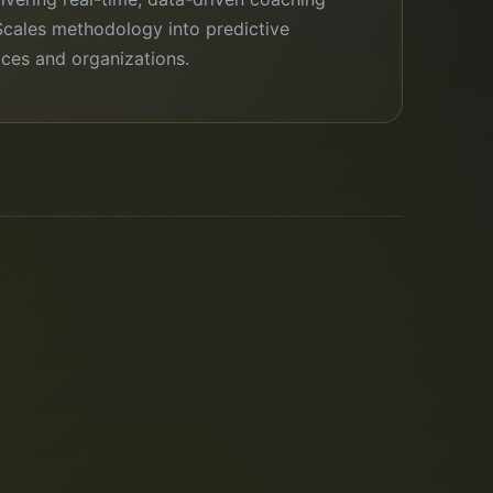
Scales methodology into predictive
fices and organizations.