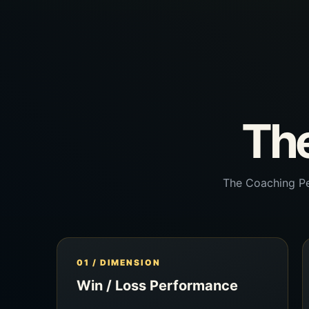
The
The Coaching Pe
01 / DIMENSION
Win / Loss Performance