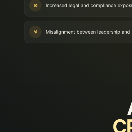
⊘
Increased legal and compliance expos
↯
Misalignment between leadership and
CP