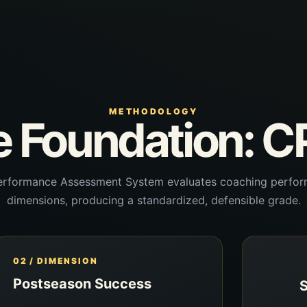
METHODOLOGY
 Foundation: 
rformance Assessment System evaluates coaching perfor
dimensions, producing a standardized, defensible grade.
02 / DIMENSION
Postseason Success
S